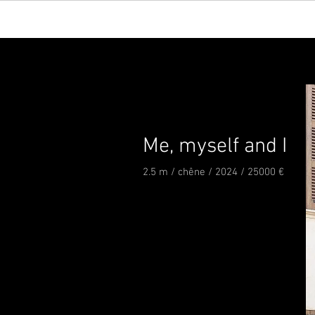
Me, myself and I
2.5 m / chêne / 2024 / 25000 €