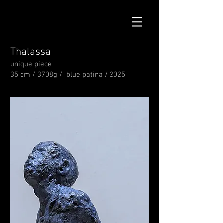
Thalassa
unique piece
35 cm / 3708g / blue patina / 2025